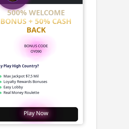
500% WELCOME
BONUS + 50% CASH
BACK
BONUS CODE
OY090
y Play High Country?
Max Jackpot $7,5 Mil
Loyalty Rewards Bonuses
Easy Lobby
Real Money Roulette
Play Now