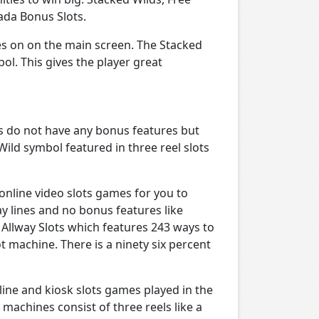
da Bonus Slots.
es on on the main screen. The Stacked
ol. This gives the player great
ots do not have any bonus features but
ild symbol featured in three reel slots
online video slots games for you to
y lines and no bonus features like
e Allway Slots which features 243 ways to
 machine. There is a ninety six percent
line and kiosk slots games played in the
 machines consist of three reels like a