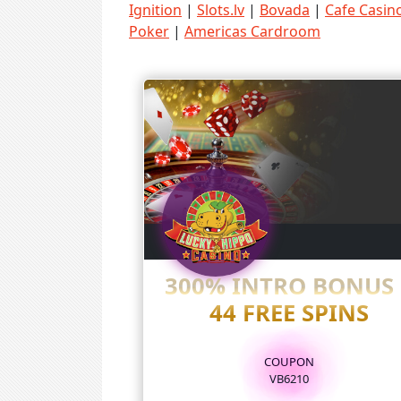
Ignition
|
Slots.lv
|
Bovada
|
Cafe Casin
Poker
|
Americas Cardroom
300% INTRO BONUS 
44 FREE SPINS
COUPON
VB6210