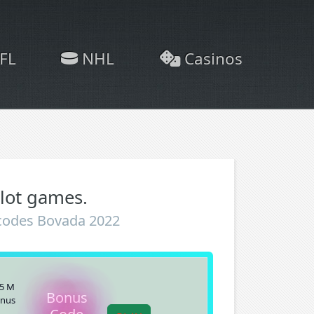
FL
NHL
Casinos
slot games.
 codes Bovada 2022
,5 M
Bonus
onus