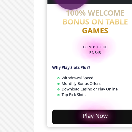
100% WELCOME
BONUS ON TABLE
GAMES
BONUS CODE
PN343
Why Play Slots Plus?
Withdrawal Speed
Monthly Bonus Offers
Download Casino or Play Online
Top Pick Slots
Play Now