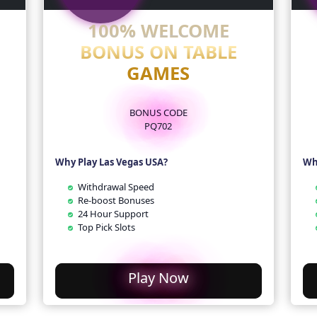
100% WELCOME
BONUS ON TABLE
GAMES
BONUS CODE
PQ702
Why Play Las Vegas USA?
Wh
Withdrawal Speed
Re-boost Bonuses
24 Hour Support
Top Pick Slots
Play Now