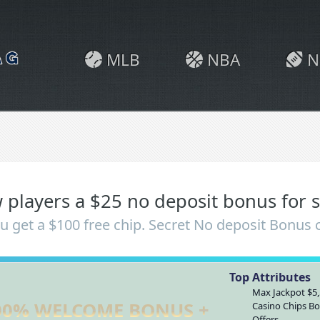
MLB
NBA
N
 players a $25 no deposit bonus for 
u get a $100 free chip. Secret No deposit Bonus
Top Attributes
Max Jackpot $5
00% WELCOME BONUS +
Casino Chips B
Offers