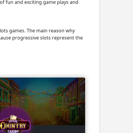
s of fun and exciting game plays and
o slots games. The main reason why
ecause progressive slots represent the