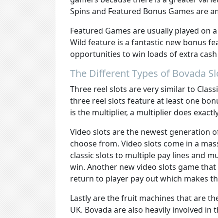
Spins and Featured Bonus Games are am
Featured Games are usually played on a
Wild feature is a fantastic new bonus fea
opportunities to win loads of extra ca
The Different Types of Bovada Sl
Three reel slots are very similar to Clas
three reel slots feature at least one bo
is the multiplier, a multiplier does exact
Video slots are the newest generation o
choose from. Video slots come in a mass
classic slots to multiple pay lines and 
win. Another new video slots game that 
return to player pay out which makes th
Lastly are the fruit machines that are t
UK. Bovada are also heavily involved in t