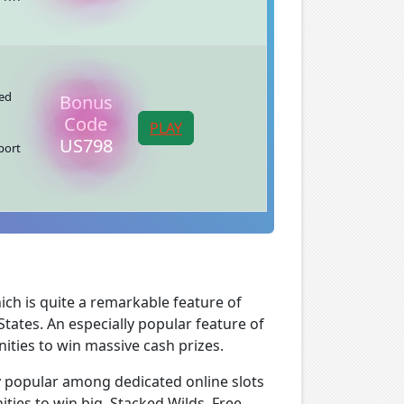
ed
Bonus
Code
PLAY
US798
port
ch is quite a remarkable feature of
tates. An especially popular feature of
ities to win massive cash prizes.
ly popular among dedicated online slots
ties to win big. Stacked Wilds, Free