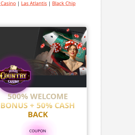
 Casino
|
Las Atlantis
|
Black Chip
500% WELCOME
BONUS + 50% CASH
BACK
COUPON