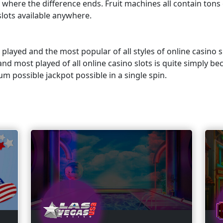
s where the difference ends. Fruit machines all contain ton
lots available anywhere.
t played and the most popular of all styles of online casin
nd most played of all online casino slots is quite simply b
m possible jackpot possible in a single spin.