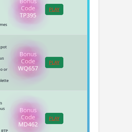
Bonus
Code
PLAY
TP395
ames
kpot
Bonus
nus
Code
PLAY
WQ657
o or
lette
ls
nus
Bonus
Code
PLAY
MD462
 RTP