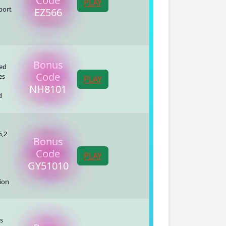
Code
PLAY
port
EZ566
Bonus
ed
Code
es
PLAY
NH8101
d
5,2
Bonus
Code
PLAY
GY51010
tion
s