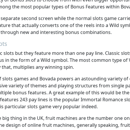
ong the most popular types of Bonus Features within Bova
 separate second screen while the normal slots game carri
ture that actually converts one of the reels into a Wild symb
sh through new and interesting bonus combinations.
ots
sic slots but they feature more than one pay line. Classic sl
nus in the form of a Wild symbol. The most common type of W
ly that, multiplies any winning spin.
f slots games and Bovada powers an astounding variety of 
ive variety of themes and playing structures from single pa
multiple bonus features. A great example of this would be th
features 243 pay lines is the popular Immortal Romance slot
is particular slots game very popular indeed.
he big thing in the UK, fruit machines are the number one on
he design of online fruit machines, generally speaking, fruit