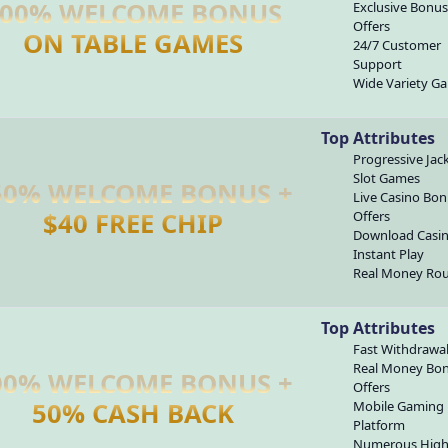
100% WELCOME BONUS
Exclusive Bonus
Offers
ON TABLE GAMES
24/7 Customer
Support
Wide Variety G
Top Attributes
Progressive Jac
Slot Games
50% WELCOME BONUS +
Live Casino Bo
$40 FREE CHIP
Offers
Download Casin
Instant Play
Real Money Rou
Top Attributes
Fast Withdrawa
Real Money Bo
00% WELCOME BONUS +
Offers
50% CASH BACK
Mobile Gaming
Platform
Numerous High