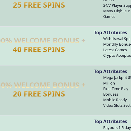
25 FREE SPINS
24/7 Player Sup
Many High RTP
Games
Top Attributes
00% WELCOME BONUS +
Withdrawal Spe
Monthly Bonus
40 FREE SPINS
Latest Games
Crypto Accepte
Top Attributes
Mega Jackpot $
50% WELCOME BONUS +
Million
First Time Play
20 FREE SPINS
Bonuses
Mobile Ready
Video Slots Sec
Top Attributes
Payouts 1-5 day