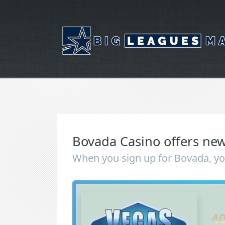
Bovada Casino offers new
When you sign up for Bovada, yo
4