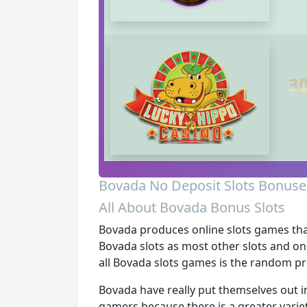
3
Bovada No Deposit Slots Bonuse
All About Bovada Bonus Slots
Bovada produces online slots games that
Bovada slots as most other slots and on
all Bovada slots games is the random pr
Bovada have really put themselves out i
gamers because there is a greater varie