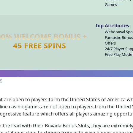
Games
Top Attributes
Withdrawal Spe
00% WELCOME BONUS +
Fantastic Bonus
45 FREE SPINS
Offers
24/7 Player Sup
Free Play Mode
s
 are open to players form the United States of America whi
line casino games are not open to players from the United S
ogressive feature which offers all players amazing opportun
n the lead with their Bovada Bonus Slots, they are extreme
ty of Bonus slots to choose from with even bigger opportuni