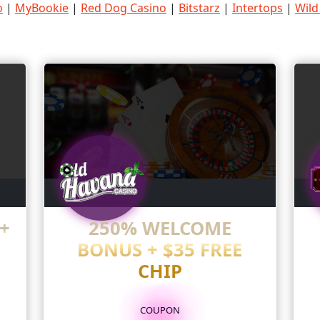
o
|
MyBookie
|
Red Dog Casino
|
Bitstarz
|
Intertops
|
Wild
+
250% WELCOME
BONUS + $35 FREE
CHIP
COUPON