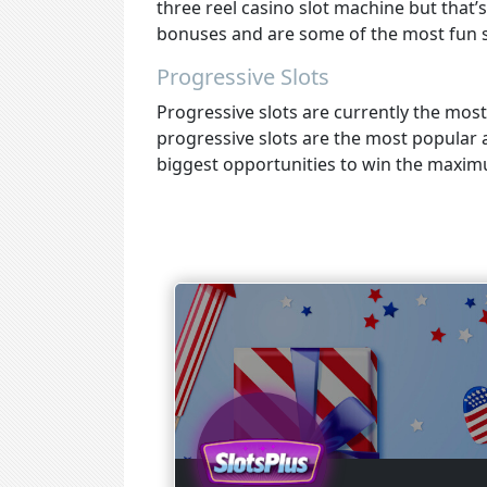
three reel casino slot machine but that’
bonuses and are some of the most fun s
Progressive Slots
Progressive slots are currently the mos
progressive slots are the most popular a
biggest opportunities to win the maximu