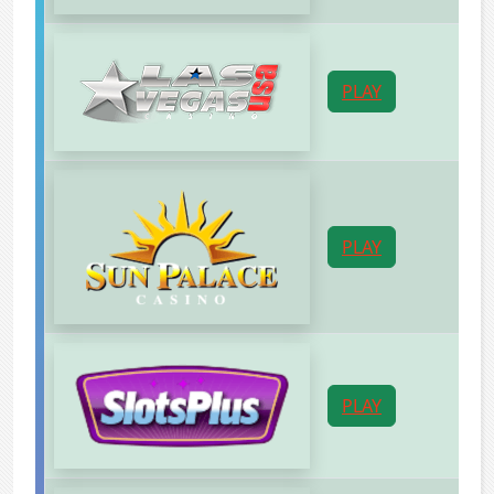
PLAY
PLAY
PLAY