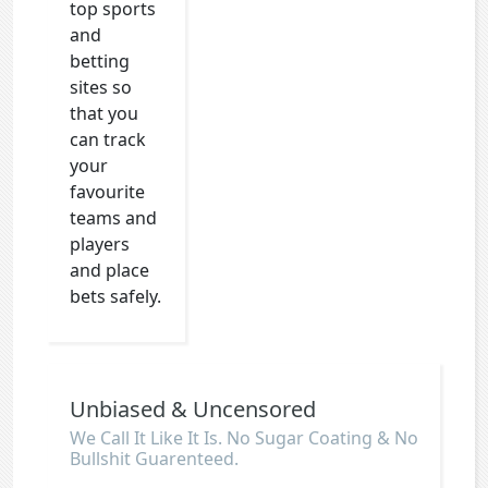
top sports
and
betting
sites so
that you
can track
your
favourite
teams and
players
and place
bets safely.
Unbiased & Uncensored
We Call It Like It Is. No Sugar Coating & No
Bullshit Guarenteed.