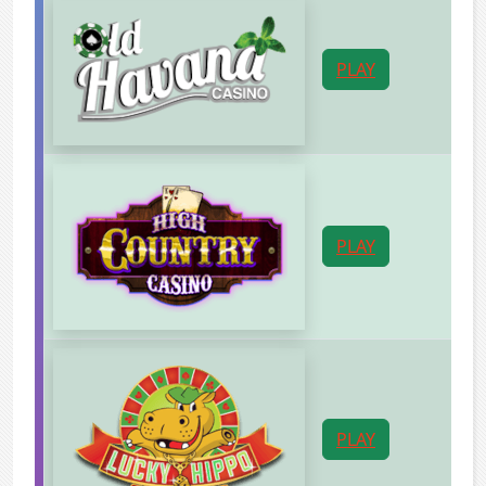
PLAY
PLAY
PLAY