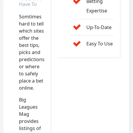
Betting
Have To
Expertise
Somtimes
hard to tell
Up-To-Date
which sites
offer the
Easy To Use
best tips,
picks and
predictions
or where
to safely
place a bet
online.
Big
Leagues
Mag
provides
listings of