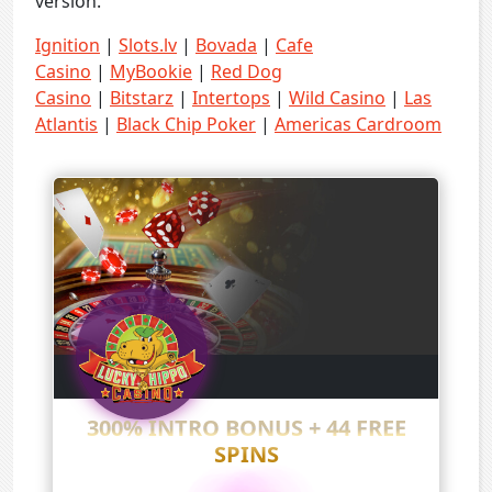
version.
Ignition
|
Slots.lv
|
Bovada
|
Cafe
Casino
|
MyBookie
|
Red Dog
Casino
|
Bitstarz
|
Intertops
|
Wild Casino
|
Las
Atlantis
|
Black Chip Poker
|
Americas Cardroom
300% INTRO BONUS + 44 FREE
SPINS