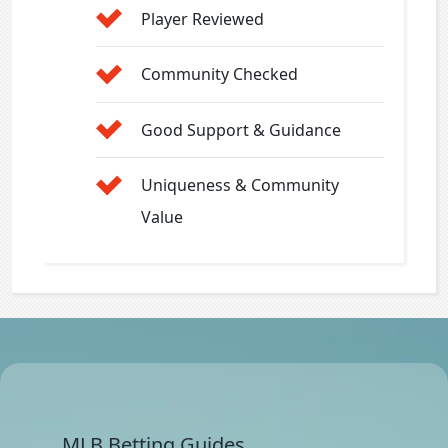
Player Reviewed
Community Checked
Good Support & Guidance
Uniqueness & Community
Value
MLB Betting Guides