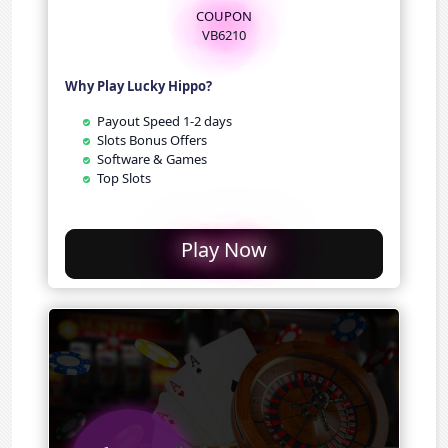
COUPON
VB6210
Why Play Lucky Hippo?
Payout Speed 1-2 days
Slots Bonus Offers
Software & Games
Top Slots
Play Now