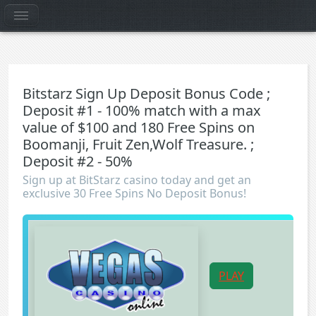
Bitstarz Sign Up Deposit Bonus Code ;
Deposit #1 - 100% match with a max
value of $100 and 180 Free Spins on
Boomanji, Fruit Zen,Wolf Treasure. ;
Deposit #2 - 50%
Sign up at BitStarz casino today and get an
exclusive 30 Free Spins No Deposit Bonus!
PLAY