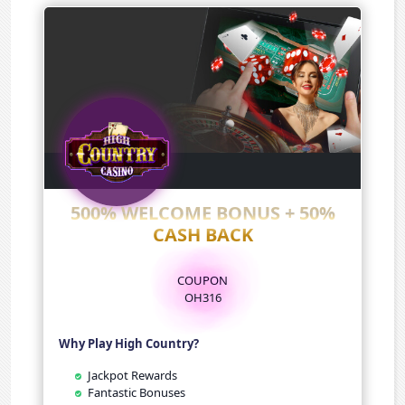
500% WELCOME BONUS + 50%
CASH BACK
COUPON
OH316
Why Play High Country?
Jackpot Rewards
Fantastic Bonuses