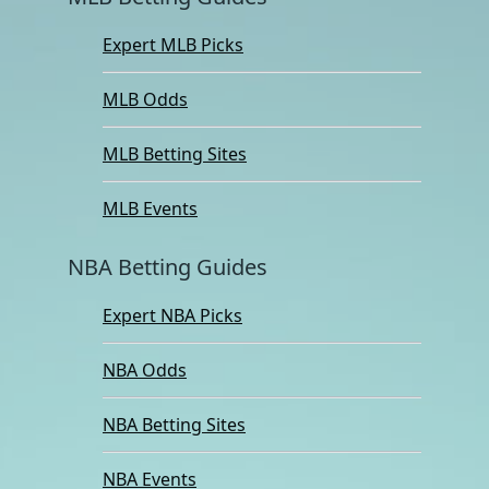
Expert MLB Picks
MLB Odds
MLB Betting Sites
MLB Events
NBA Betting Guides
Expert NBA Picks
NBA Odds
NBA Betting Sites
NBA Events