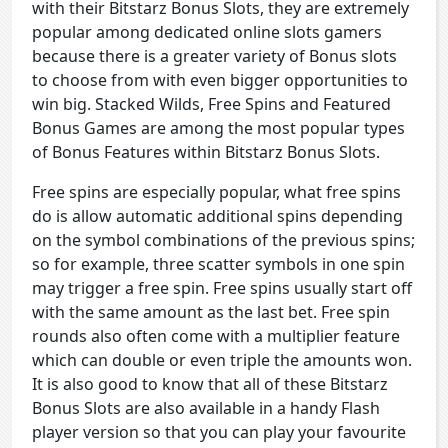
with their Bitstarz Bonus Slots, they are extremely
popular among dedicated online slots gamers
because there is a greater variety of Bonus slots
to choose from with even bigger opportunities to
win big. Stacked Wilds, Free Spins and Featured
Bonus Games are among the most popular types
of Bonus Features within Bitstarz Bonus Slots.
Free spins are especially popular, what free spins
do is allow automatic additional spins depending
on the symbol combinations of the previous spins;
so for example, three scatter symbols in one spin
may trigger a free spin. Free spins usually start off
with the same amount as the last bet. Free spin
rounds also often come with a multiplier feature
which can double or even triple the amounts won.
It is also good to know that all of these Bitstarz
Bonus Slots are also available in a handy Flash
player version so that you can play your favourite