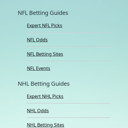
NFL Betting Guides
Expert NFL Picks
NFL Odds
NFL Betting Sites
NFL Events
NHL Betting Guides
Expert NHL Picks
NHL Odds
NHL Betting Sites