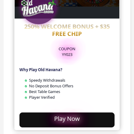
250% WELCOME BONUS + $35
FREE CHIP
COUPON
YY023
Why Play Old Havana?
Speedy Withdrawals
No Deposit Bonus Offers
Best Table Games
Player Verified
Play Now