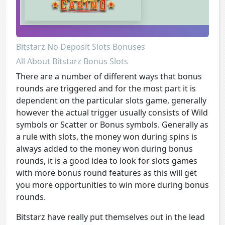
Bitstarz No Deposit Slots Bonuses
All About Bitstarz Bonus Slots
There are a number of different ways that bonus
rounds are triggered and for the most part it is
dependent on the particular slots game, generally
however the actual trigger usually consists of Wild
symbols or Scatter or Bonus symbols. Generally as
a rule with slots, the money won during spins is
always added to the money won during bonus
rounds, it is a good idea to look for slots games
with more bonus round features as this will get
you more opportunities to win more during bonus
rounds.
Bitstarz have really put themselves out in the lead