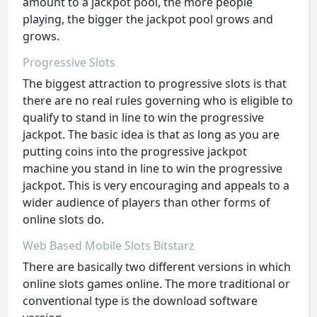
amount to a jackpot pool, the more people
playing, the bigger the jackpot pool grows and
grows.
Progressive Slots
The biggest attraction to progressive slots is that
there are no real rules governing who is eligible to
qualify to stand in line to win the progressive
jackpot. The basic idea is that as long as you are
putting coins into the progressive jackpot
machine you stand in line to win the progressive
jackpot. This is very encouraging and appeals to a
wider audience of players than other forms of
online slots do.
Web Based Mobile Slots Bitstarz
There are basically two different versions in which
online slots games online. The more traditional or
conventional type is the download software