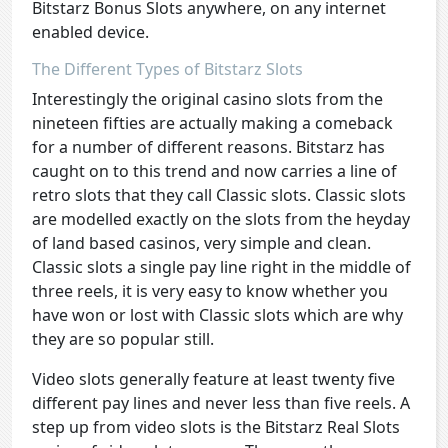
Bitstarz Bonus Slots anywhere, on any internet
enabled device.
The Different Types of Bitstarz Slots
Interestingly the original casino slots from the
nineteen fifties are actually making a comeback
for a number of different reasons. Bitstarz has
caught on to this trend and now carries a line of
retro slots that they call Classic slots. Classic slots
are modelled exactly on the slots from the heyday
of land based casinos, very simple and clean.
Classic slots a single pay line right in the middle of
three reels, it is very easy to know whether you
have won or lost with Classic slots which are why
they are so popular still.
Video slots generally feature at least twenty five
different pay lines and never less than five reels. A
step up from video slots is the Bitstarz Real Slots