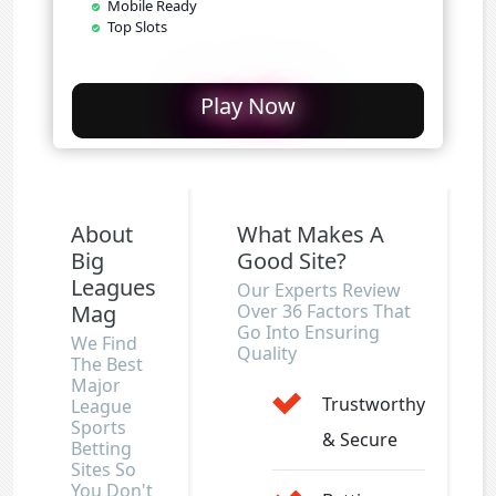
Mobile Ready
Top Slots
Play Now
About
What Makes A
Big
Good Site?
Leagues
Our Experts Review
Mag
Over 36 Factors That
Go Into Ensuring
We Find
Quality
The Best
Major
Trustworthy
League
Sports
& Secure
Betting
Sites So
You Don't