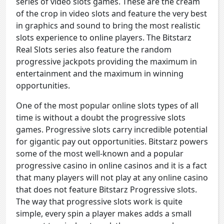
series of video slots games. These are the cream
of the crop in video slots and feature the very best
in graphics and sound to bring the most realistic
slots experience to online players. The Bitstarz
Real Slots series also feature the random
progressive jackpots providing the maximum in
entertainment and the maximum in winning
opportunities.
One of the most popular online slots types of all
time is without a doubt the progressive slots
games. Progressive slots carry incredible potential
for gigantic pay out opportunities. Bitstarz powers
some of the most well-known and a popular
progressive casino in online casinos and it is a fact
that many players will not play at any online casino
that does not feature Bitstarz Progressive slots.
The way that progressive slots work is quite
simple, every spin a player makes adds a small