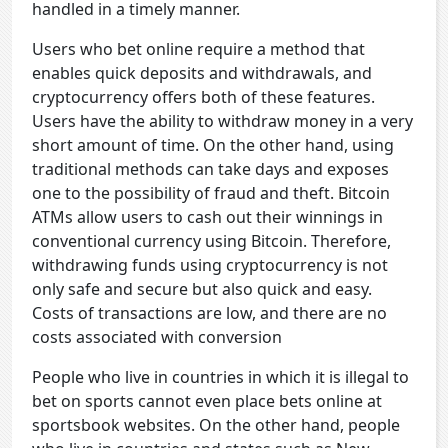
handled in a timely manner.
Users who bet online require a method that
enables quick deposits and withdrawals, and
cryptocurrency offers both of these features.
Users have the ability to withdraw money in a very
short amount of time. On the other hand, using
traditional methods can take days and exposes
one to the possibility of fraud and theft. Bitcoin
ATMs allow users to cash out their winnings in
conventional currency using Bitcoin. Therefore,
withdrawing funds using cryptocurrency is not
only safe and secure but also quick and easy.
Costs of transactions are low, and there are no
costs associated with conversion
People who live in countries in which it is illegal to
bet on sports cannot even place bets online at
sportsbook websites. On the other hand, people