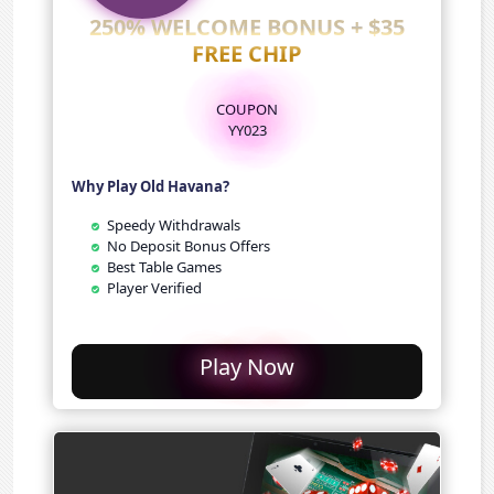
250% WELCOME BONUS + $35
FREE CHIP
COUPON
YY023
Why Play Old Havana?
Speedy Withdrawals
No Deposit Bonus Offers
Best Table Games
Player Verified
Play Now