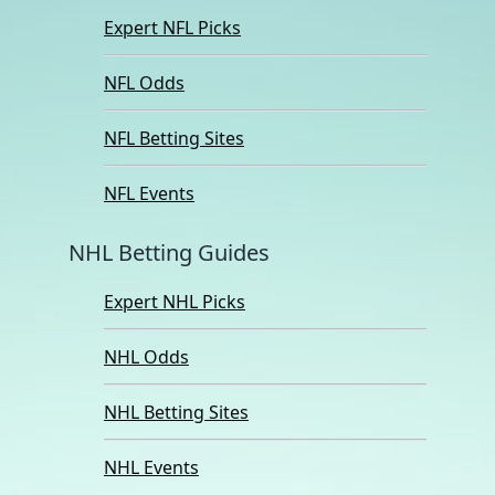
Expert NFL Picks
NFL Odds
NFL Betting Sites
NFL Events
NHL Betting Guides
Expert NHL Picks
NHL Odds
NHL Betting Sites
NHL Events