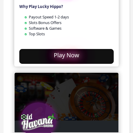
Why Play Lucky Hippo?
Payout Speed 1-2 days
Slots Bonus Offers
Software & Games
Top Slots
Play Now