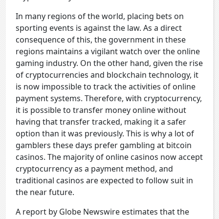
In many regions of the world, placing bets on
sporting events is against the law. As a direct
consequence of this, the government in these
regions maintains a vigilant watch over the online
gaming industry. On the other hand, given the rise
of cryptocurrencies and blockchain technology, it
is now impossible to track the activities of online
payment systems. Therefore, with cryptocurrency,
it is possible to transfer money online without
having that transfer tracked, making it a safer
option than it was previously. This is why a lot of
gamblers these days prefer gambling at bitcoin
casinos. The majority of online casinos now accept
cryptocurrency as a payment method, and
traditional casinos are expected to follow suit in
the near future.
A report by Globe Newswire estimates that the