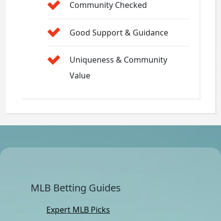
Community Checked
Good Support & Guidance
Uniqueness & Community
Value
MLB Betting Guides
Expert MLB Picks