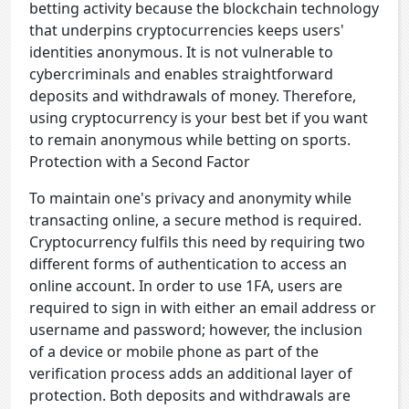
betting activity because the blockchain technology
that underpins cryptocurrencies keeps users'
identities anonymous. It is not vulnerable to
cybercriminals and enables straightforward
deposits and withdrawals of money. Therefore,
using cryptocurrency is your best bet if you want
to remain anonymous while betting on sports.
Protection with a Second Factor
To maintain one's privacy and anonymity while
transacting online, a secure method is required.
Cryptocurrency fulfils this need by requiring two
different forms of authentication to access an
online account. In order to use 1FA, users are
required to sign in with either an email address or
username and password; however, the inclusion
of a device or mobile phone as part of the
verification process adds an additional layer of
protection. Both deposits and withdrawals are