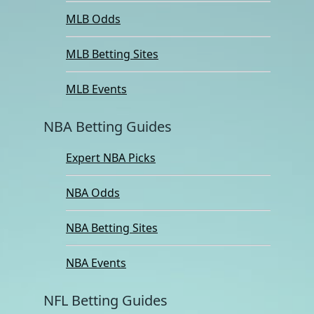
MLB Odds
MLB Betting Sites
MLB Events
NBA Betting Guides
Expert NBA Picks
NBA Odds
NBA Betting Sites
NBA Events
NFL Betting Guides