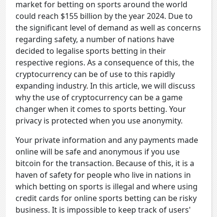
market for betting on sports around the world
could reach $155 billion by the year 2024. Due to
the significant level of demand as well as concerns
regarding safety, a number of nations have
decided to legalise sports betting in their
respective regions. As a consequence of this, the
cryptocurrency can be of use to this rapidly
expanding industry. In this article, we will discuss
why the use of cryptocurrency can be a game
changer when it comes to sports betting. Your
privacy is protected when you use anonymity.
Your private information and any payments made
online will be safe and anonymous if you use
bitcoin for the transaction. Because of this, it is a
haven of safety for people who live in nations in
which betting on sports is illegal and where using
credit cards for online sports betting can be risky
business. It is impossible to keep track of users'