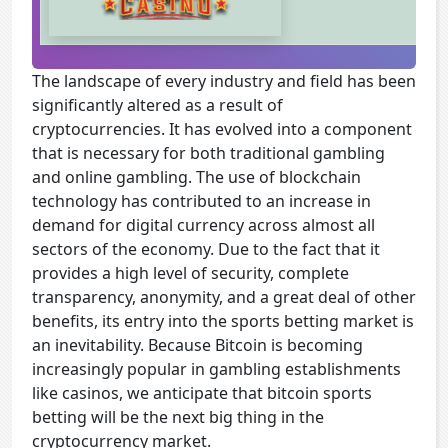
The landscape of every industry and field has been
significantly altered as a result of
cryptocurrencies. It has evolved into a component
that is necessary for both traditional gambling
and online gambling. The use of blockchain
technology has contributed to an increase in
demand for digital currency across almost all
sectors of the economy. Due to the fact that it
provides a high level of security, complete
transparency, anonymity, and a great deal of other
benefits, its entry into the sports betting market is
an inevitability. Because Bitcoin is becoming
increasingly popular in gambling establishments
like casinos, we anticipate that bitcoin sports
betting will be the next big thing in the
cryptocurrency market.