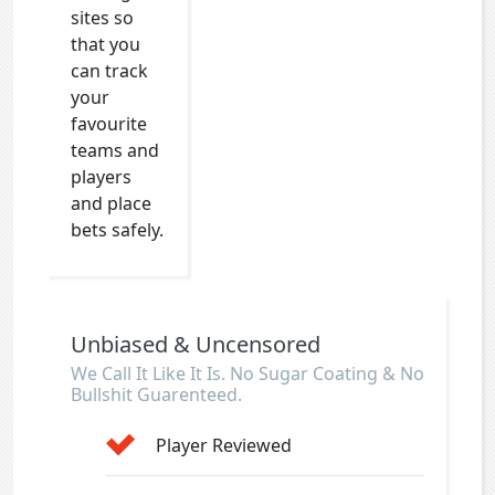
sites so
that you
can track
your
favourite
teams and
players
and place
bets safely.
Unbiased & Uncensored
We Call It Like It Is. No Sugar Coating & No
Bullshit Guarenteed.
Player Reviewed