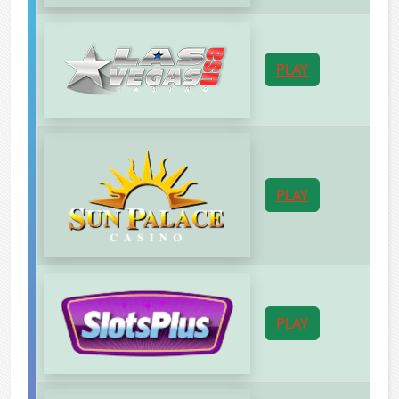
PLAY
PLAY
PLAY