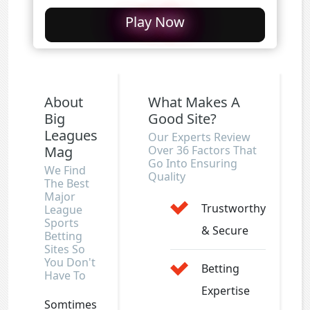
Play Now
About
What Makes A
Big
Good Site?
Leagues
Our Experts Review
Mag
Over 36 Factors That
Go Into Ensuring
We Find
Quality
The Best
Major
Trustworthy
League
Sports
& Secure
Betting
Sites So
You Don't
Betting
Have To
Expertise
Somtimes