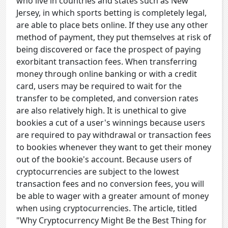
who live in countries and states such as New
Jersey, in which sports betting is completely legal,
are able to place bets online. If they use any other
method of payment, they put themselves at risk of
being discovered or face the prospect of paying
exorbitant transaction fees. When transferring
money through online banking or with a credit
card, users may be required to wait for the
transfer to be completed, and conversion rates
are also relatively high. It is unethical to give
bookies a cut of a user's winnings because users
are required to pay withdrawal or transaction fees
to bookies whenever they want to get their money
out of the bookie's account. Because users of
cryptocurrencies are subject to the lowest
transaction fees and no conversion fees, you will
be able to wager with a greater amount of money
when using cryptocurrencies. The article, titled
"Why Cryptocurrency Might Be the Best Thing for