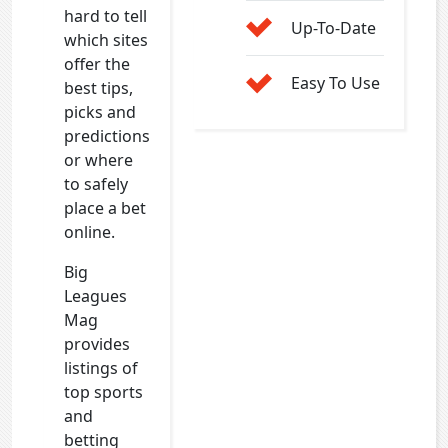
hard to tell
Up-To-Date
which sites
offer the
Easy To Use
best tips,
picks and
predictions
or where
to safely
place a bet
online.
Big
Leagues
Mag
provides
listings of
top sports
and
betting