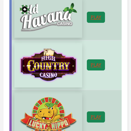
PLAY
PLAY
PLAY