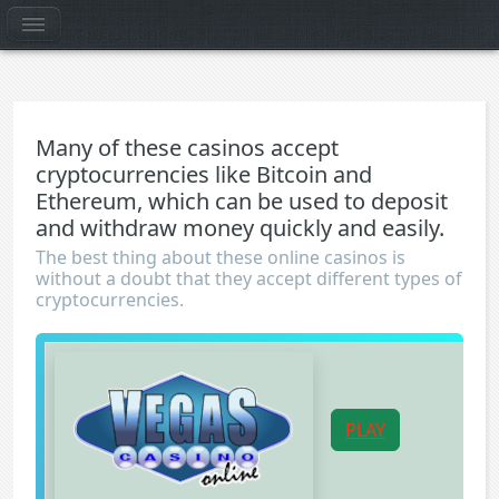
Many of these casinos accept
cryptocurrencies like Bitcoin and
Ethereum, which can be used to deposit
and withdraw money quickly and easily.
The best thing about these online casinos is
without a doubt that they accept different types of
cryptocurrencies.
PLAY