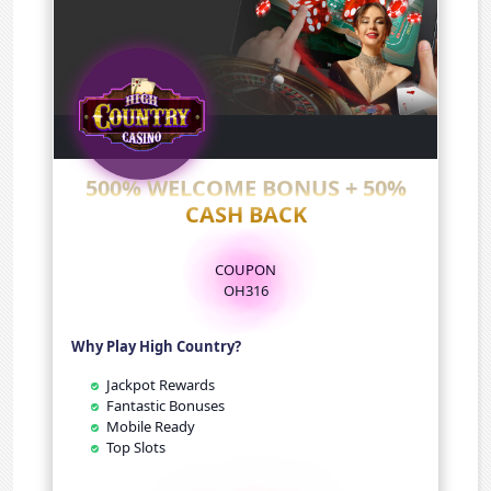
500% WELCOME BONUS + 50%
CASH BACK
COUPON
OH316
Why Play High Country?
Jackpot Rewards
Fantastic Bonuses
Mobile Ready
Top Slots