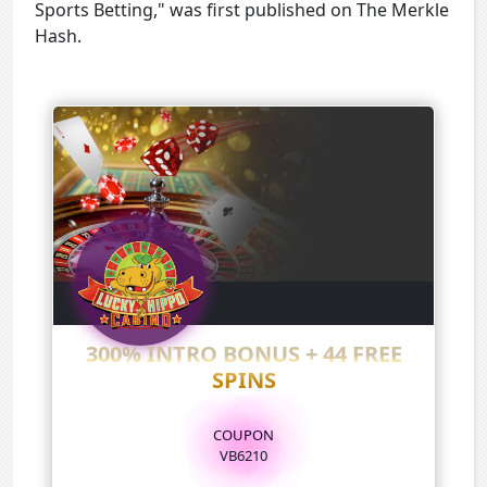
Sports Betting," was first published on The Merkle
Hash.
300% INTRO BONUS + 44 FREE
SPINS
COUPON
VB6210